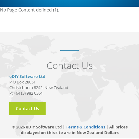
No Page Content defined (1).
Contact Us
eDIY Software Ltd
P O Box 28051
Christchurch 8242, New Zealand
P:
+64 (3) 982 0361
Contact Us
© 2026 eDIY Software Ltd |
Terms & Conditions
| All prices
displayed on this site are in New Zealand Dollars