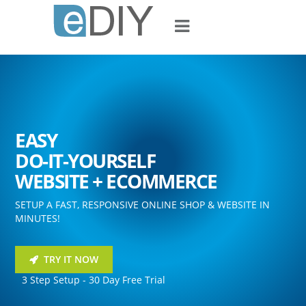
EASY
DO-IT-YOURSELF
WEBSITE + ECOMMERCE
SETUP A FAST, RESPONSIVE ONLINE SHOP & WEBSITE IN
MINUTES!
TRY IT NOW
3 Step Setup - 30 Day Free Trial