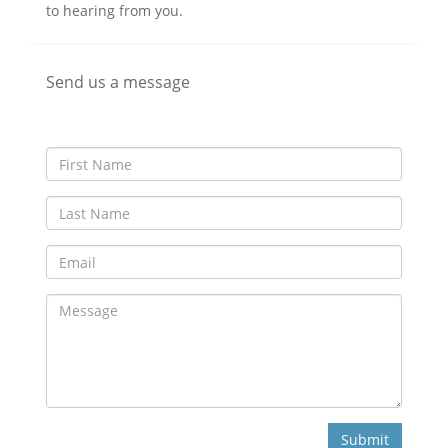
to hearing from you.
Send us a message
Submit