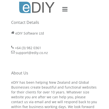
Contact Us
Contact Details
eDIY Software Ltd
+64 (3) 982 0361
support@ediy.co.nz
About Us
eDIY has been helping New Zealand and Global
Businesses create beautiful and functional websites
for their clients for over 10 years. Whatever size
website you are after we can help you, please
contact us via email and we will respond back to you
within five business working days. We look forward