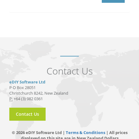
Contact Us
eDIY Software Ltd
P O Box 28051
Christchurch 8242, New Zealand
P:
+64 (3) 982 0361
Contact Us
© 2026 eDIY Software Ltd |
Terms & Conditions
| All prices
displayed on this site are in New Zealand Dollars