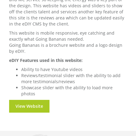
the design. This website has videos and sliders to show
off the clients talent and services another key feature of
this site is the reviews area which can be updated easily
in the eDIY CMS by the client.
This website is mobile responsive, eye catching and
exactly what Going Bananas needed.
Going Bananas is a brochure website and a logo design
by eDIY.
eDIY Features used in this website:
Ability to have Youtube videos
Reviews/testimonial slider with the ability to add
more testimonials/reviews
Showcase slider with the ability to load more
photos
View Website