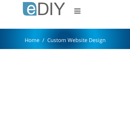
Home
/
Custom Website Design