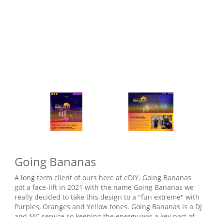
Going Bananas
A long term client of ours here at eDIY. Going Bananas
got a face-lift in 2021 with the name Going Bananas we
really decided to take this design to a "fun extreme" with
Purples, Oranges and Yellow tones. Going Bananas is a DJ
and MC service so keeping the energy was a key part of