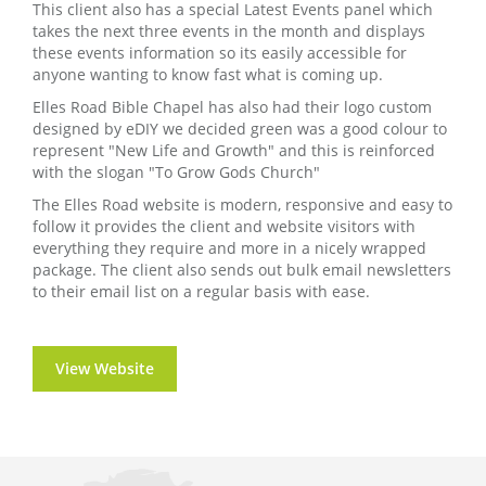
This client also has a special Latest Events panel which
takes the next three events in the month and displays
these events information so its easily accessible for
anyone wanting to know fast what is coming up.
Elles Road Bible Chapel has also had their logo custom
designed by eDIY we decided green was a good colour to
represent "New Life and Growth" and this is reinforced
with the slogan "To Grow Gods Church"
The Elles Road website is modern, responsive and easy to
follow it provides the client and website visitors with
everything they require and more in a nicely wrapped
package. The client also sends out bulk email newsletters
to their email list on a regular basis with ease.
View Website